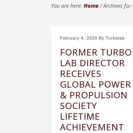
v
n
You are here:
Home
/
Archives for
i
t
g
a
February 4, 2020
By Turbolab
t
i
FORMER TURBO
o
LAB DIRECTOR
n
RECEIVES
GLOBAL POWER
& PROPULSION
SOCIETY
LIFETIME
ACHIEVEMENT