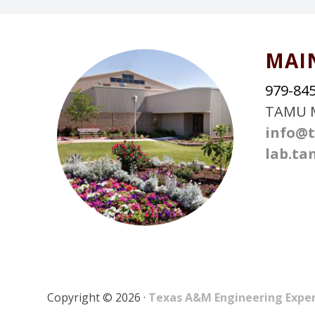
FOOTER
MAI
979-84
TAMU M
info@t
lab.ta
Copyright © 2026 ·
Texas A&M Engineering Expe