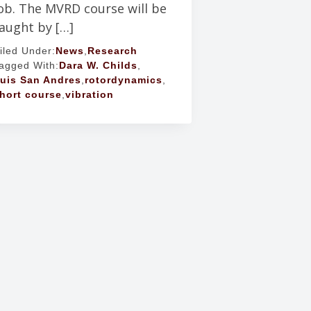
ob. The MVRD course will be
aught by […]
iled Under:
News
,
Research
agged With:
Dara W. Childs
,
uis San Andres
,
rotordynamics
,
hort course
,
vibration