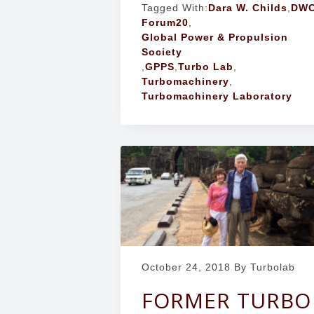
Tagged With:
Dara W. Childs
,
DW
Forum20
,
Global Power & Propulsion
Society
,
GPPS
,
Turbo Lab
,
Turbomachinery
,
Turbomachinery Laboratory
October 24, 2018
By Turbolab
FORMER TURBO