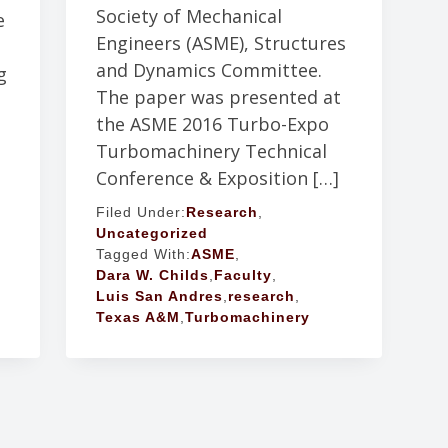
Society of Mechanical
e
Engineers (ASME), Structures
and Dynamics Committee.
g
The paper was presented at
the ASME 2016 Turbo-Expo
Turbomachinery Technical
Conference & Exposition […]
Filed Under:
Research
,
Uncategorized
Tagged With:
ASME
,
Dara W. Childs
,
Faculty
,
Luis San Andres
,
research
,
Texas A&M
,
Turbomachinery