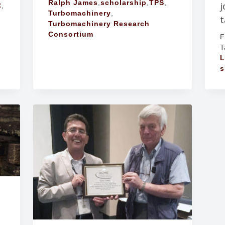
Ralph James
,
scholarship
,
TPS
,
j
C
,
Turbomachinery
,
t
Turbomachinery Research
Consortium
F
T
L
s