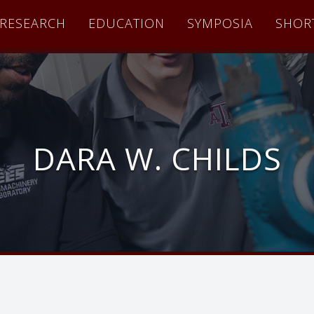
RESEARCH
EDUCATION
SYMPOSIA
SHOR
DARA W. CHILDS