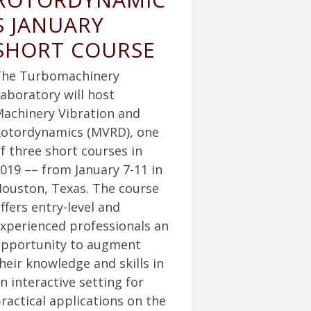
S JANUARY
SHORT COURSE
he Turbomachinery
aboratory will host
achinery Vibration and
otordynamics (MVRD), one
f three short courses in
019 –– from January 7-11 in
ouston, Texas. The course
ffers entry-level and
xperienced professionals an
pportunity to augment
heir knowledge and skills in
n interactive setting for
ractical applications on the