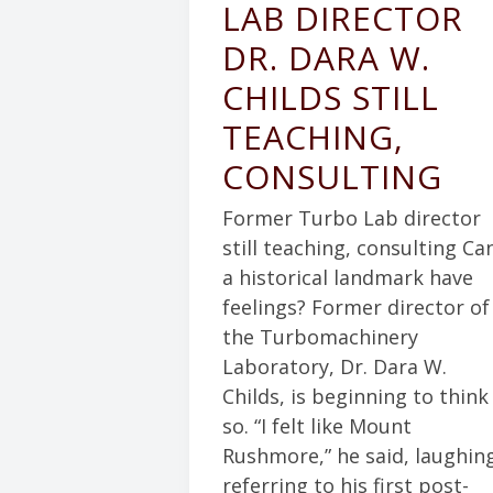
LAB DIRECTOR
DR. DARA W.
CHILDS STILL
TEACHING,
CONSULTING
Former Turbo Lab director
still teaching, consulting Ca
a historical landmark have
feelings? Former director of
the Turbomachinery
Laboratory, Dr. Dara W.
Childs, is beginning to think
so. “I felt like Mount
Rushmore,” he said, laughin
referring to his first post-