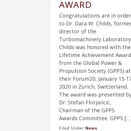
AWARD
Congratulations are in orde
to Dr. Dara W. Childs, forme
director of the
Turbomachinery Laboratory
Childs was honored with the
Lifetime Achievement Awar
from the Global Power &
Propulsion Society (GPPS) at
their Forum20, January 15-17
2020 in Zurich, Switzerland.
The award was presented b
Dr. Stefan Florjancic,
Chairman of the GPPS
Awards Committee. GPPS […
Filed Under:
News