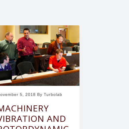
ovember 5, 2018
By Turbolab
MACHINERY
VIBRATION AND
ROTORDYNAMIC