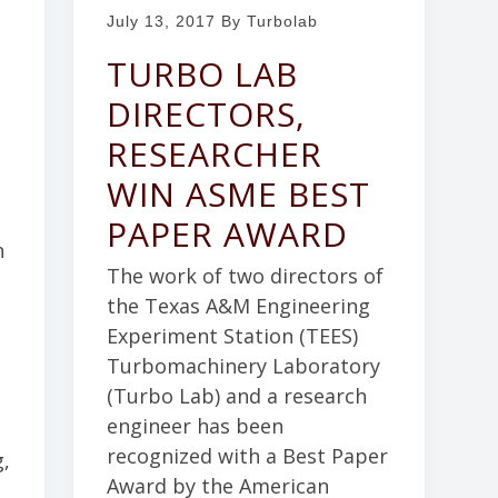
July 13, 2017
By Turbolab
TURBO LAB
DIRECTORS,
RESEARCHER
WIN ASME BEST
PAPER AWARD
n
The work of two directors of
the Texas A&M Engineering
Experiment Station (TEES)
Turbomachinery Laboratory
(Turbo Lab) and a research
engineer has been
recognized with a Best Paper
g,
Award by the American