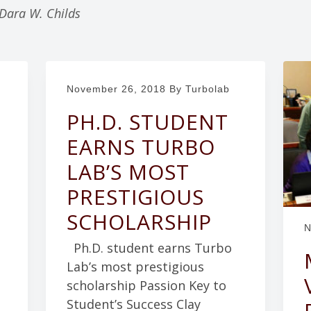
 Dara W. Childs
November 26, 2018
By Turbolab
PH.D. STUDENT
EARNS TURBO
LAB’S MOST
PRESTIGIOUS
SCHOLARSHIP
N
Ph.D. student earns Turbo
Lab’s most prestigious
scholarship Passion Key to
Student’s Success Clay