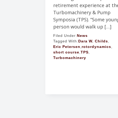
retirement experience at th
Turbomachinery & Pump
Symposia (TPS). “Some youn
person would walk up […]
Filed Under:
News
Tagged With:
Dara W. Childs
,
Eric Petersen
,
rotordynamics
,
short course
,
TPS
,
Turbomachinery