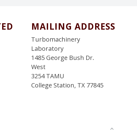
TED
MAILING ADDRESS
T
Turbomachinery
Laboratory
1485 George Bush Dr.
West
3254 TAMU
College Station, TX 77845
L