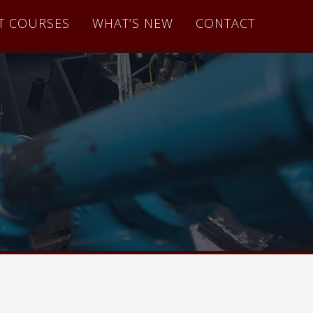
T COURSES
WHAT’S NEW
CONTACT