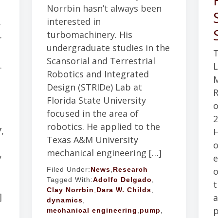
Norrbin hasn’t always been
interested in
r
turbomachinery. His
r
undergraduate studies in the
T
Scansorial and Terrestrial
.
L
Robotics and Integrated
M
Design (STRIDe) Lab at
d
R
Florida State University
o
focused in the area of
2
robotics. He applied to the
,
H
Texas A&M University
o
mechanical engineering […]
y
e
o
Filed Under:
News
,
Research
Tagged With:
Adolfo Delgado
,
t
Clay Norrbin
,
Dara W. Childs
,
]
a
dynamics
,
p
mechanical engineering
,
pump
,