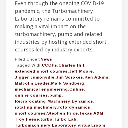
Even through the ongoing COVID-19
pandemic, the Turbomachinery
Laboratory remains committed to
making a vital impact on the
turbomachinery, pump and related
industries by hosting extended short
courses led by industry experts.
Filed Under:
News
Tagged With:
CCOPs
,
Charles Hill
,
extended short courses
,
Jeff Moore
,
Jigger Jumonville
,
Jim Sorokes
,
Ken Atkins
,
Malcolm Leader
,
Mark Sandberg
,
mechanical engineering
,
Online
,
online courses
,
pump
,
Reciprocating Machinery Dynamics
,
rotating machinery
,
rotordynamics
,
short courses
,
Stephen Price
,
Texas A&M
,
Troy Feese
,
turbo
,
Turbo Lab
,
Turbomachinery Laboratory
,
virtual
,
zoom