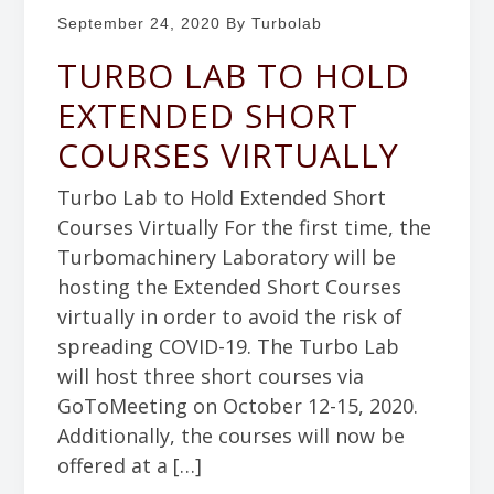
September 24, 2020
By Turbolab
TURBO LAB TO HOLD
EXTENDED SHORT
COURSES VIRTUALLY
Turbo Lab to Hold Extended Short
Courses Virtually For the first time, the
Turbomachinery Laboratory will be
hosting the Extended Short Courses
virtually in order to avoid the risk of
spreading COVID-19. The Turbo Lab
will host three short courses via
GoToMeeting on October 12-15, 2020.
Additionally, the courses will now be
offered at a […]