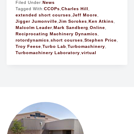
Filed Under:
News
Tagged With:
CCOPs
,
Charles Hill
,
extended short courses
,
Jeff Moore
,
Jigger Jumonville
,
Jim Sorokes
,
Ken Atkins
,
Malcolm Leader
,
Mark Sandberg
,
Online
,
Reciprocating Machinery Dynamics
,
rotordynamics
,
short courses
,
Stephen Price
,
Troy Feese
,
Turbo Lab
,
Turbomachinery
,
Turbomachinery Laboratory
,
virtual
FOOTER