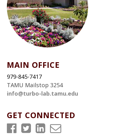
MAIN OFFICE
979-845-7417
TAMU Mailstop 3254
info@turbo-lab.tamu.edu
GET CONNECTED
T
T
T
T
u
u
u
u