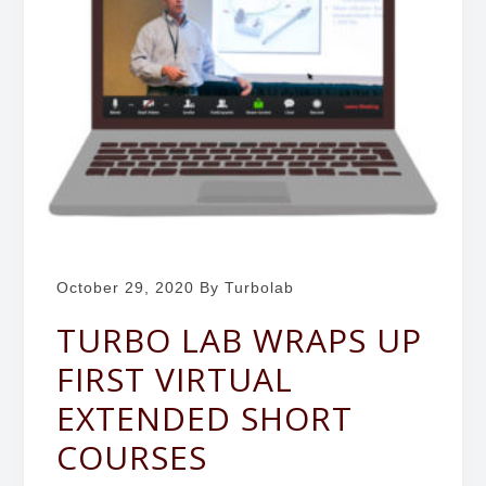
b
g
o
a
r
t
a
i
t
o
o
r
n
y
October 29, 2020
By Turbolab
TURBO LAB WRAPS UP
FIRST VIRTUAL
EXTENDED SHORT
COURSES