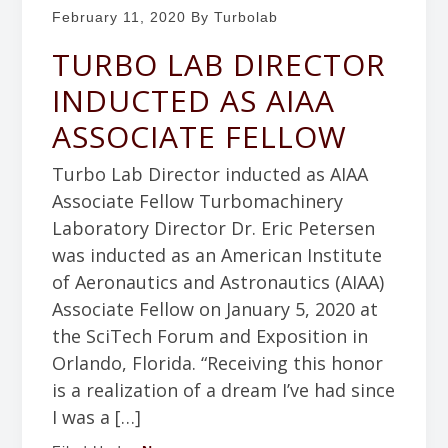
b
February 11, 2020
By Turbolab
g
o
a
TURBO LAB DIRECTOR
r
t
a
INDUCTED AS AIAA
i
t
ASSOCIATE FELLOW
o
o
n
r
Turbo Lab Director inducted as AIAA
y
Associate Fellow Turbomachinery
Laboratory Director Dr. Eric Petersen
was inducted as an American Institute
of Aeronautics and Astronautics (AIAA)
Associate Fellow on January 5, 2020 at
the SciTech Forum and Exposition in
Orlando, Florida. “Receiving this honor
is a realization of a dream I’ve had since
I was a […]