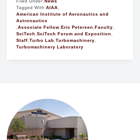
Filed Under:
News
Tagged With:
AIAA
,
American Institute of Aeronautics and
Astronautics
,
Associate Fellow
,
Eric Petersen
,
Faculty
,
SciTech
,
SciTech Forum and Exposition
,
Staff
,
Turbo Lab
,
Turbomachinery
,
Turbomachinery Laboratory
FOOTER