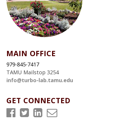
MAIN OFFICE
979-845-7417
TAMU Mailstop 3254
info@turbo-lab.tamu.edu
GET CONNECTED
T
T
T
T
u
u
u
u