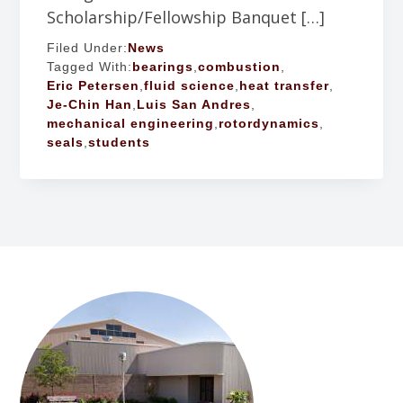
Scholarship/Fellowship Banquet […]
Filed Under:
News
Tagged With:
bearings
,
combustion
,
Eric Petersen
,
fluid science
,
heat transfer
,
Je-Chin Han
,
Luis San Andres
,
mechanical engineering
,
rotordynamics
,
seals
,
students
FOOTER