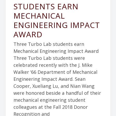
STUDENTS EARN
MECHANICAL
ENGINEERING IMPACT
AWARD
Three Turbo Lab students earn
Mechanical Engineering Impact Award
Three Turbo Lab students were
celebrated recently with the J. Mike
Walker ‘66 Department of Mechanical
Engineering Impact Award. Sean
Cooper, Xueliang Lu, and Nian Wang
were honored beside a handful of their
mechanical engineering student
colleagues at the Fall 2018 Donor
Recognition and