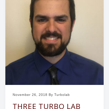
b
g
o
a
r
t
a
i
t
o
o
r
n
y
November 26, 2018
By Turbolab
THREE TURBO LAB