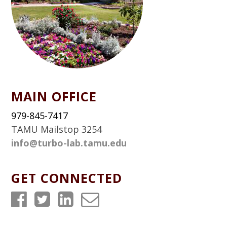
MAIN OFFICE
979-845-7417
TAMU Mailstop 3254
info@turbo-lab.tamu.edu
GET CONNECTED
T
T
T
T
u
u
u
u