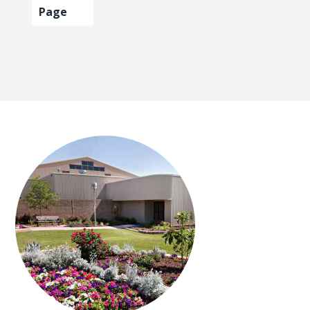
omitted
page
page
page
pag
Page
FOOTER