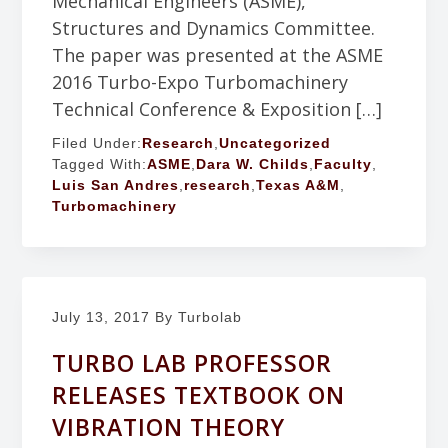
Mechanical Engineers (ASME),
Structures and Dynamics Committee.
The paper was presented at the ASME
2016 Turbo-Expo Turbomachinery
Technical Conference & Exposition […]
Filed Under:
Research
,
Uncategorized
Tagged With:
ASME
,
Dara W. Childs
,
Faculty
,
Luis San Andres
,
research
,
Texas A&M
,
Turbomachinery
July 13, 2017
By Turbolab
TURBO LAB PROFESSOR
RELEASES TEXTBOOK ON
VIBRATION THEORY