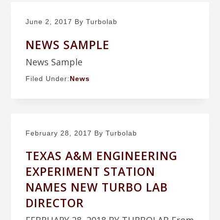
June 2, 2017
By Turbolab
NEWS SAMPLE
News Sample
Filed Under:
News
February 28, 2017
By Turbolab
TEXAS A&M ENGINEERING
EXPERIMENT STATION
NAMES NEW TURBO LAB
DIRECTOR