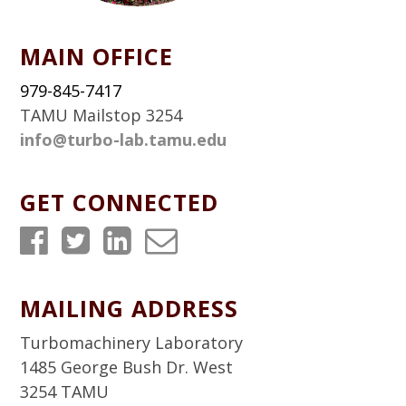
MAIN OFFICE
979-845-7417
TAMU Mailstop 3254
info@turbo-lab.tamu.edu
GET CONNECTED
T
T
T
T
u
u
u
u
r
r
r
r
MAILING ADDRESS
b
b
b
b
Turbomachinery Laboratory
o
o
o
o
1485 George Bush Dr. West
3254 TAMU
L
L
L
L