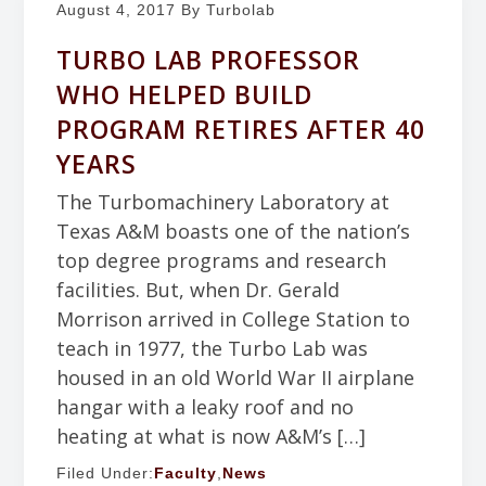
August 4, 2017
By Turbolab
TURBO LAB PROFESSOR
WHO HELPED BUILD
PROGRAM RETIRES AFTER 40
YEARS
The Turbomachinery Laboratory at
Texas A&M boasts one of the nation’s
top degree programs and research
facilities. But, when Dr. Gerald
Morrison arrived in College Station to
teach in 1977, the Turbo Lab was
housed in an old World War II airplane
hangar with a leaky roof and no
heating at what is now A&M’s […]
Filed Under:
Faculty
,
News