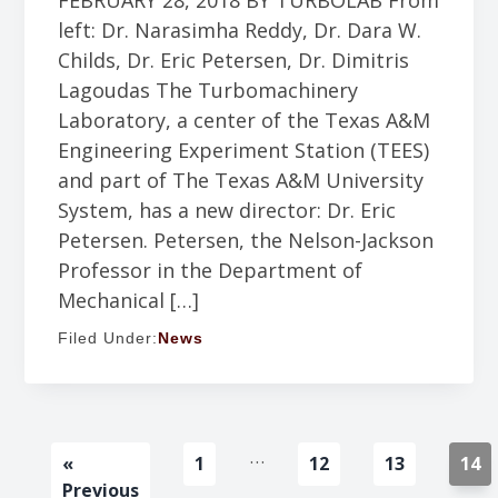
FEBRUARY 28, 2018 BY TURBOLAB From
left: Dr. Narasimha Reddy, Dr. Dara W.
Childs, Dr. Eric Petersen, Dr. Dimitris
Lagoudas The Turbomachinery
Laboratory, a center of the Texas A&M
Engineering Experiment Station (TEES)
and part of The Texas A&M University
System, has a new director: Dr. Eric
Petersen. Petersen, the Nelson-Jackson
Professor in the Department of
Mechanical […]
Filed Under:
News
Interim
…
Go
Go
Go
Go
Go
«
1
12
13
14
pages
to
to
to
to
to
Previous