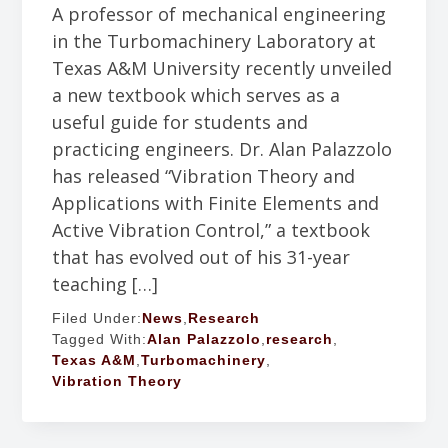
A professor of mechanical engineering
in the Turbomachinery Laboratory at
Texas A&M University recently unveiled
a new textbook which serves as a
useful guide for students and
practicing engineers. Dr. Alan Palazzolo
has released “Vibration Theory and
Applications with Finite Elements and
Active Vibration Control,” a textbook
that has evolved out of his 31-year
teaching […]
Filed Under:
News
,
Research
Tagged With:
Alan Palazzolo
,
research
,
Texas A&M
,
Turbomachinery
,
Vibration Theory