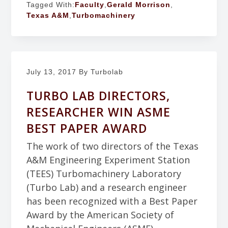
Tagged With:
Faculty
,
Gerald Morrison
,
Texas A&M
,
Turbomachinery
July 13, 2017
By Turbolab
TURBO LAB DIRECTORS,
RESEARCHER WIN ASME
BEST PAPER AWARD
The work of two directors of the Texas
A&M Engineering Experiment Station
(TEES) Turbomachinery Laboratory
(Turbo Lab) and a research engineer
has been recognized with a Best Paper
Award by the American Society of