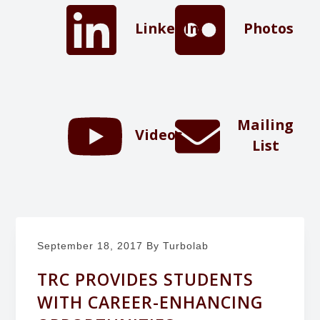
b
g
LinkedIn
Photos
o
a
r
t
a
i
t
o
o
n
r
Mailing
Videos
y
List
September 18, 2017
By Turbolab
TRC PROVIDES STUDENTS
WITH CAREER-ENHANCING