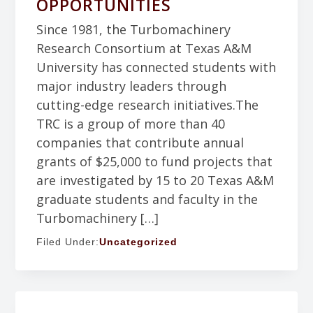
OPPORTUNITIES
Since 1981, the Turbomachinery
Research Consortium at Texas A&M
University has connected students with
major industry leaders through
cutting-edge research initiatives.The
TRC is a group of more than 40
companies that contribute annual
grants of $25,000 to fund projects that
are investigated by 15 to 20 Texas A&M
graduate students and faculty in the
Turbomachinery […]
Filed Under:
Uncategorized