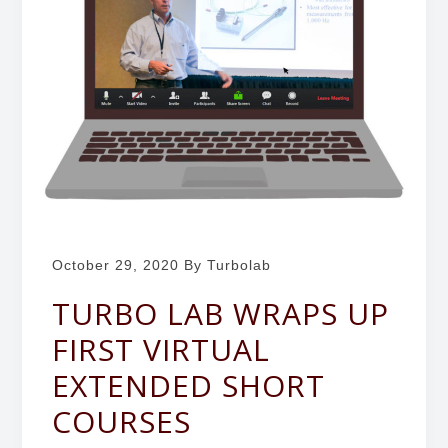
b
g
o
a
r
t
a
i
t
o
o
r
n
y
October 29, 2020
By Turbolab
TURBO LAB WRAPS UP
FIRST VIRTUAL
EXTENDED SHORT
COURSES