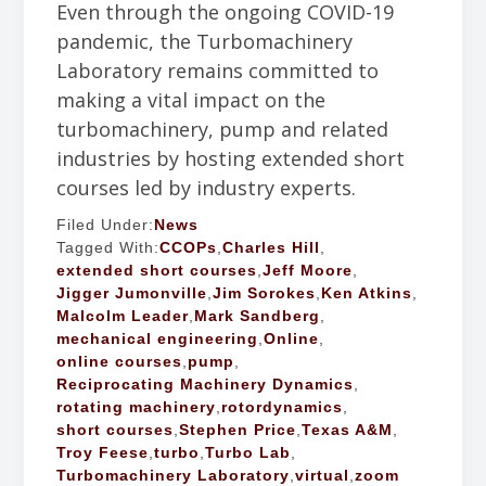
Even through the ongoing COVID-19
pandemic, the Turbomachinery
Laboratory remains committed to
making a vital impact on the
turbomachinery, pump and related
industries by hosting extended short
courses led by industry experts.
Filed Under:
News
Tagged With:
CCOPs
,
Charles Hill
,
extended short courses
,
Jeff Moore
,
Jigger Jumonville
,
Jim Sorokes
,
Ken Atkins
,
Malcolm Leader
,
Mark Sandberg
,
mechanical engineering
,
Online
,
online courses
,
pump
,
Reciprocating Machinery Dynamics
,
rotating machinery
,
rotordynamics
,
short courses
,
Stephen Price
,
Texas A&M
,
Troy Feese
,
turbo
,
Turbo Lab
,
Turbomachinery Laboratory
,
virtual
,
zoom