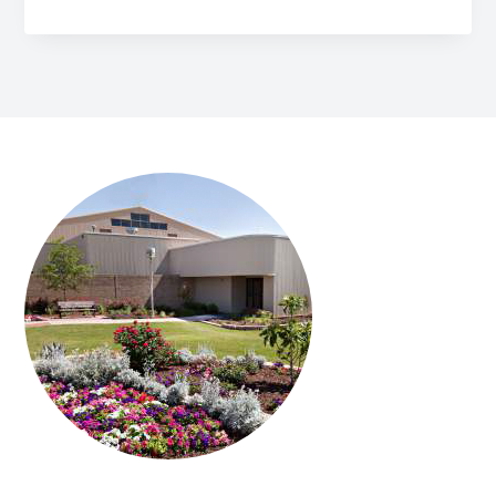
FOOTER