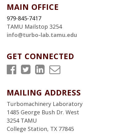
MAIN OFFICE
979-845-7417
TAMU Mailstop 3254
info@turbo-lab.tamu.edu
GET CONNECTED
T
T
T
T
u
u
u
u
r
r
r
r
MAILING ADDRESS
b
b
b
b
Turbomachinery Laboratory
o
o
o
o
1485 George Bush Dr. West
3254 TAMU
L
L
L
L
College Station, TX 77845
a
a
a
a